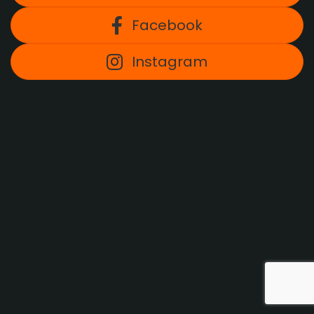
Facebook
Instagram