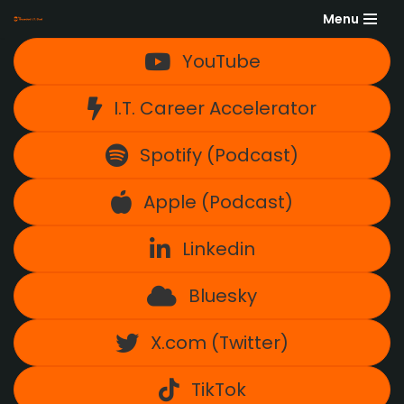
Menu
Skip
YouTube
to
content
I.T. Career Accelerator
Spotify (Podcast)
Apple (Podcast)
Linkedin
Bluesky
X.com (Twitter)
TikTok