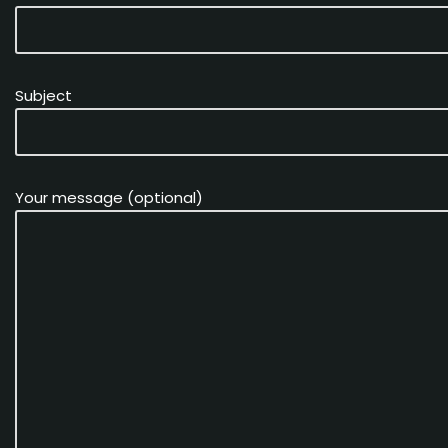
Subject
Your message (optional)