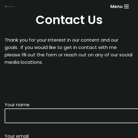
Menu
Contact Us
Skip
to
content
Thank you for your interest in our content and our
goals. If you would like to get in contact with me
please fill out the form or reach out on any of our social
media locations.
Your name
Your email