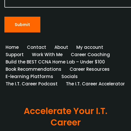
Home
Contact
About
My account
Support
Work With Me
Career Coaching
Build the BEST CCNA Home Lab – Under $100
Book Recommendations
Career Resources
E-learning Platforms
Socials
The I.T. Career Podcast
The I.T. Career Accelerator
Accelerate Your I.T.
Career