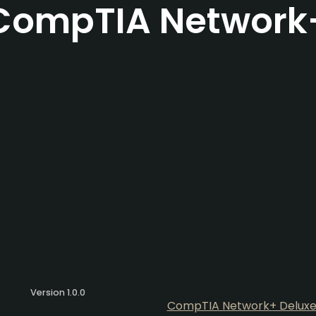
CompTIA Network
Version 1.0.0
CompTIA Network+ Deluxe