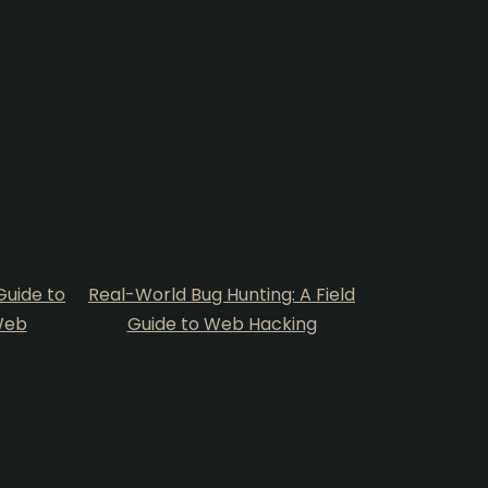
uide to
Real-World Bug Hunting: A Field
Web
Guide to Web Hacking