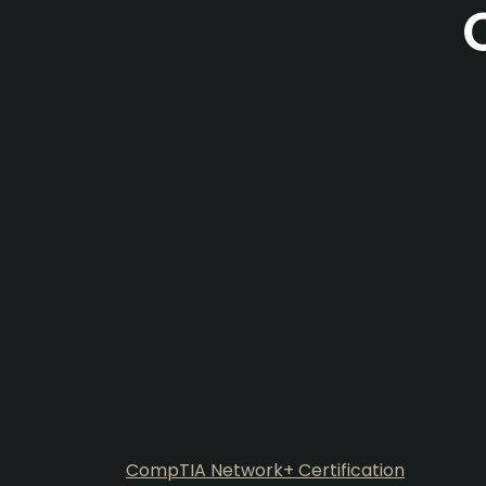
CompTIA Network+ Certification