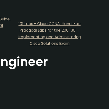
Guide,
101 Labs - Cisco CCNA: Hands-on
01
Practical Labs for the 200-301 -
Implementing and Administering
Cisco Solutions Exam
Engineer