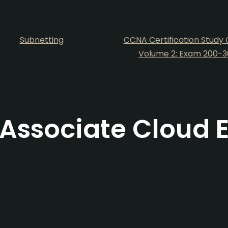
Subnetting
CCNA Certification Study 
Volume 2: Exam 200-3
Associate Cloud 