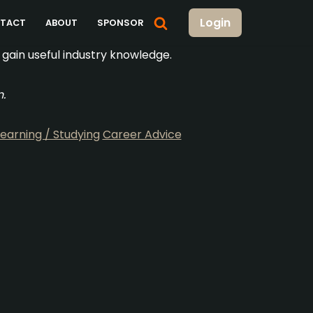
Login
TACT
ABOUT
SPONSOR
gain useful industry knowledge.
n.
Learning / Studying
Career Advice