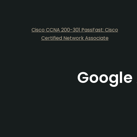
Cisco CCNA 200-301 PassFast: Cisco
Certified Network Associate
Google 