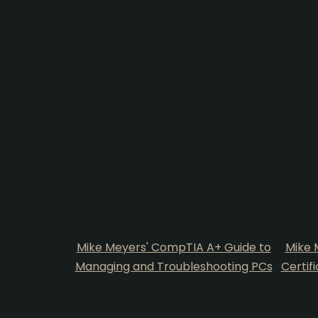
Mike Meyers' CompTIA A+ Guide to
Mike 
Managing and Troubleshooting PCs
Certif