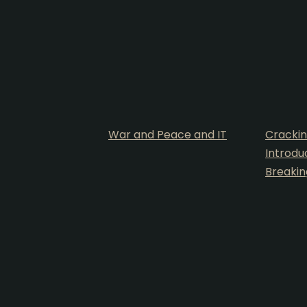
War and Peace and IT
Crackin
Introdu
Breakin