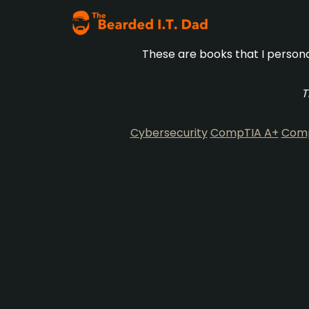
Skip
These are books that I persona
to
content
T
Cybersecurity
CompTIA A+
Comp