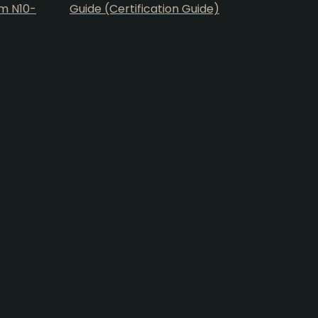
am N10-
Guide (Certification Guide)