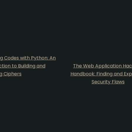
g Codes with Python: An
ction to Building and
The Web Application Hac
g Ciphers
Handbook: Finding and Expl
Security Flaws