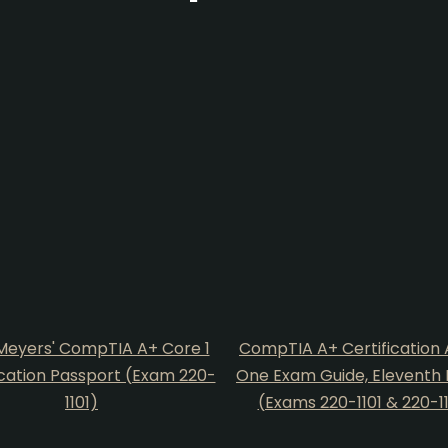
Meyers' CompTIA A+ Core 1
CompTIA A+ Certification A
ication Passport (Exam 220-
One Exam Guide, Eleventh 
1101)
(Exams 220-1101 & 220-1