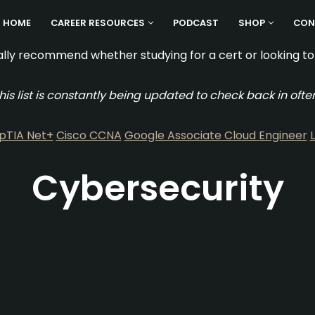
HOME
CAREER RESOURCES
PODCAST
SHOP
CON
lly recommend whether studying for a cert or looking to 
his list is constantly being updated to check back in ofte
TIA Net+
Cisco CCNA
Google Associate Cloud Engineer
Cybersecurity