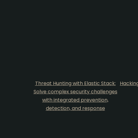
Threat Hunting with Elastic Stack:
Hacking
Solve complex security challenges
with integrated prevention,
detection, and response