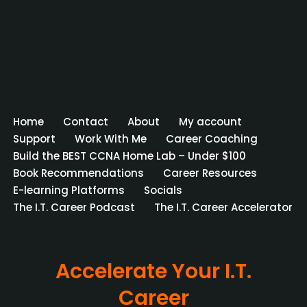
Home
Contact
About
My account
Support
Work With Me
Career Coaching
Build the BEST CCNA Home Lab – Under $100
Book Recommendations
Career Resources
E-learning Platforms
Socials
The I.T. Career Podcast
The I.T. Career Accelerator
Accelerate Your I.T.
Career