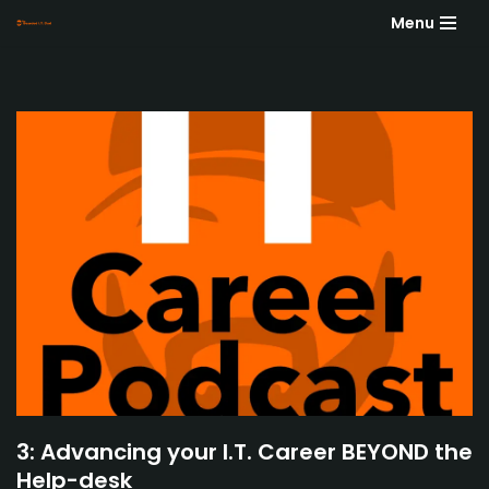
Menu
Skip
to
content
3: Advancing your I.T. Career BEYOND the
Help-desk