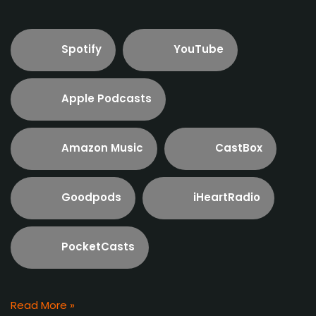
Spotify
YouTube
Apple Podcasts
Amazon Music
CastBox
Goodpods
iHeartRadio
PocketCasts
Read More »