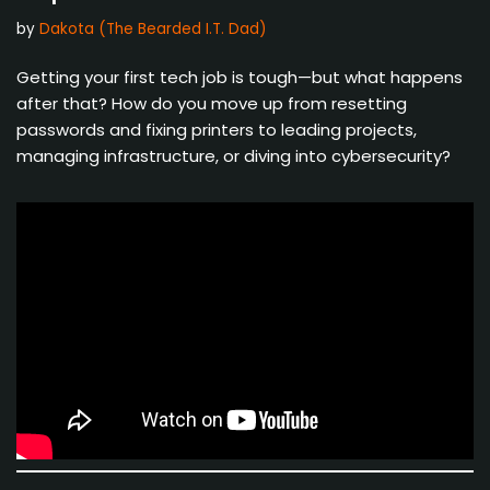
by
Dakota (The Bearded I.T. Dad)
Getting your first tech job is tough—but what happens
after that? How do you move up from resetting
passwords and fixing printers to leading projects,
managing infrastructure, or diving into cybersecurity?